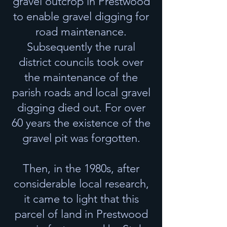
gravel outcrop in Prestwood
to enable gravel digging for
road maintenance.
Subsequently the rural
district councils took over
the maintenance of the
parish roads and local gravel
digging died out. For over
60 years the existence of the
gravel pit was forgotten.
Then, in the 1980s, after
considerable local research,
it came to light that this
parcel of land in Prestwood